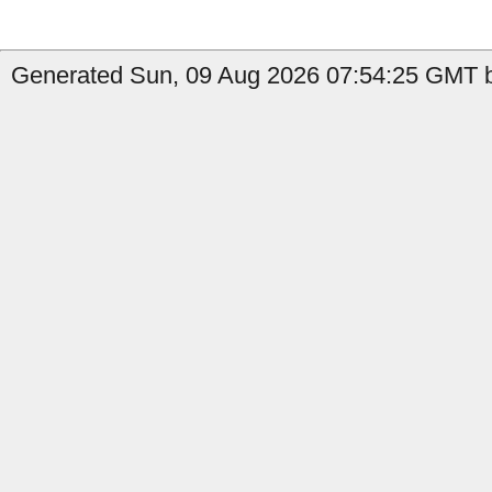
Generated Sun, 09 Aug 2026 07:54:25 GMT b