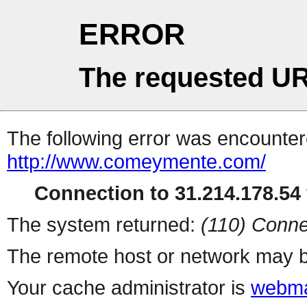
ERROR
The requested UR
The following error was encountere
http://www.comeymente.com/
Connection to 31.214.178.54 
The system returned:
(110) Conne
The remote host or network may b
Your cache administrator is
webma